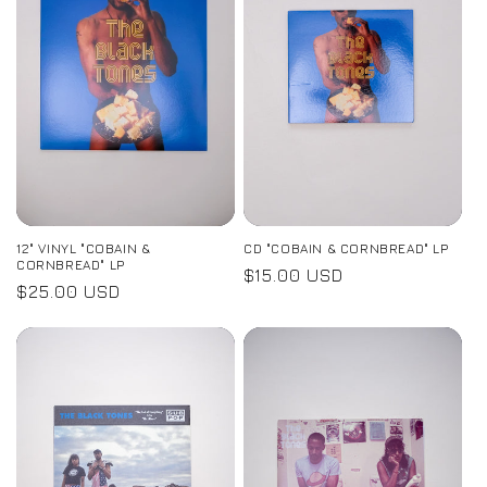
12" VINYL "COBAIN &
CD "COBAIN & CORNBREAD" LP
CORNBREAD" LP
Regular
$15.00 USD
Regular
$25.00 USD
price
price