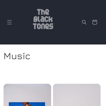
Skip to
content
Cart
Music