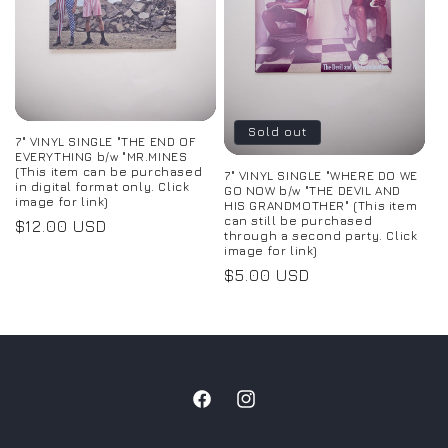
Sold out
7" VINYL SINGLE "THE END OF
EVERYTHING b/w "MR.MINES
(This item can be purchased
7" VINYL SINGLE "WHERE DO WE
in digital format only. Click
GO NOW b/w "THE DEVIL AND
image for link)
HIS GRANDMOTHER" (This item
can still be purchased
Regular
$12.00 USD
through a second party. Click
price
image for link)
Regular
$5.00 USD
price
Facebook
Instagram